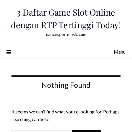
Skip
3 Daftar Game Slot Online
to
content
dengan RTP Tertinggi Today!
dancesportmusic.com
Menu
Nothing Found
It seems we can’t find what you’re looking for. Perhaps
searching can help.