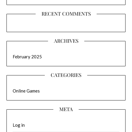
RECENT COMMENTS
ARCHIVES
February 2025
CATEGORIES
Online Games
META
Log in