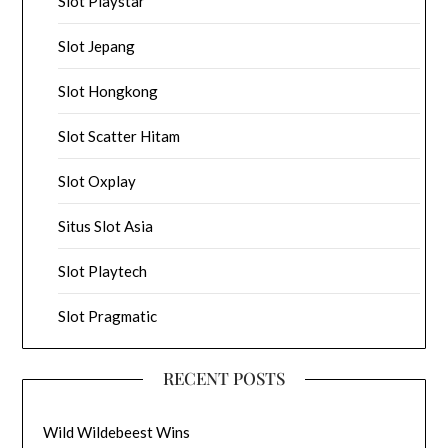
Slot Playstar
Slot Jepang
Slot Hongkong
Slot Scatter Hitam
Slot Oxplay
Situs Slot Asia
Slot Playtech
Slot Pragmatic
RECENT POSTS
Wild Wildebeest Wins