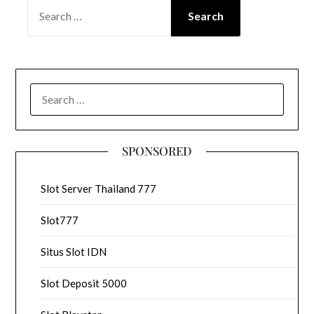
SEARCH
FOR:
SEARCH
FOR:
SPONSORED
Slot Server Thailand 777
Slot777
Situs Slot IDN
Slot Deposit 5000